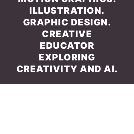
ILLUSTRATION.
GRAPHIC DESIGN.
CREATIVE
EDUCATOR
EXPLORING
CREATIVITY AND AI.