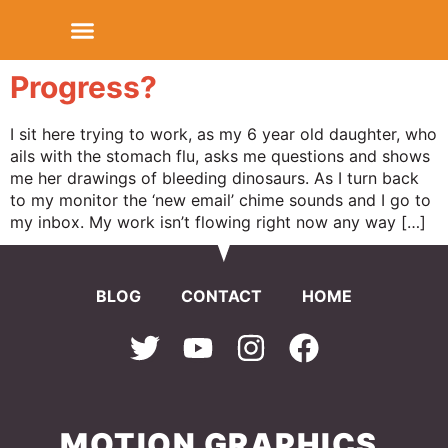
Progress?
I sit here trying to work, as my 6 year old daughter, who
ails with the stomach flu, asks me questions and shows
me her drawings of bleeding dinosaurs. As I turn back
to my monitor the ‘new email’ chime sounds and I go to
my inbox. My work isn’t flowing right now any way […]
BLOG
CONTACT
HOME
MOTION GRAPHICS.