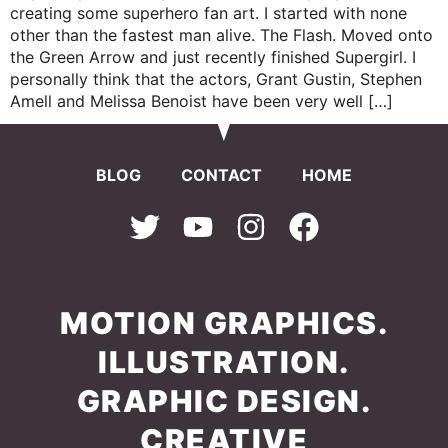
creating some superhero fan art. I started with none
other than the fastest man alive. The Flash. Moved onto
the Green Arrow and just recently finished Supergirl. I
personally think that the actors, Grant Gustin, Stephen
Amell and Melissa Benoist have been very well […]
BLOG
CONTACT
HOME
MOTION GRAPHICS.
ILLUSTRATION.
GRAPHIC DESIGN.
CREATIVE