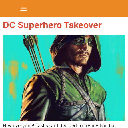
DC Superhero Takeover
Hey everyone! Last year I decided to try my hand at