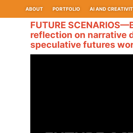
ABOUT
PORTFOLIO
AI AND CREATIVI
FUTURE SCENARIOS—BE
reflection on narrative 
speculative futures wo