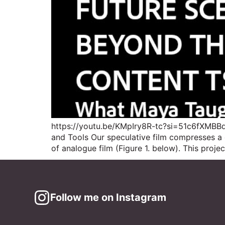
https://youtu.be/KMpIry8R-tc?si=51c6fXMBBdR
and Tools Our speculative film compresses 
of analogue film (Figure 1. below). This proj
Follow me on Instagram