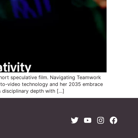
ort speculative film. Navigating Teamwork
e-to-video technology and her 2035 embrace
 disciplinary depth with […]