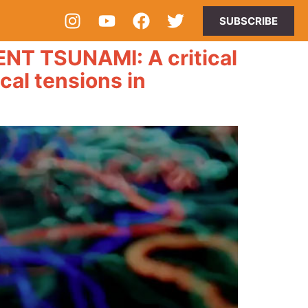
SUBSCRIBE
 TSUNAMI: A critical
ical tensions in