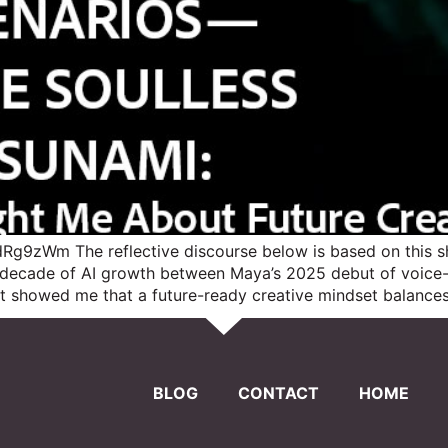
g9zWm The reflective discourse below is based on this sh
a decade of AI growth between Maya’s 2025 debut of voic
ect showed me that a future-ready creative mindset balances
BLOG
CONTACT
HOME