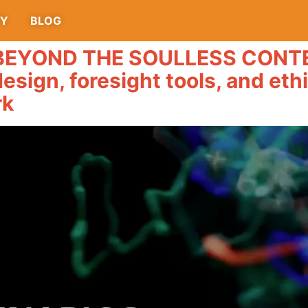
TY
BLOG
YOND THE SOULLESS CONTENT
design, foresight tools, and eth
rk