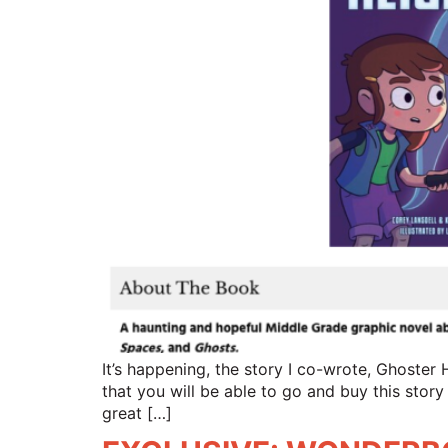
It’s happening, the story I co-wrote, Ghoster 
that you will be able to go and buy this story
great […]