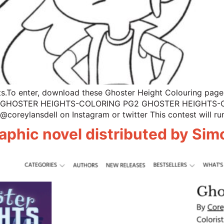
s.To enter, download these Ghoster Height Colouring pages
GHOSTER HEIGHTS-COLORING PG2 GHOSTER HEIGHTS-COLO
@coreylansdell on Instagram or twitter This contest will ru
aphic novel distributed by Si