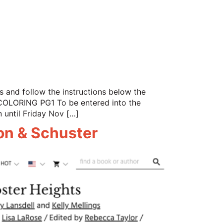
 and follow the instructions below the
RING PG1 To be entered into the
n until Friday Nov […]
mon & Schuster