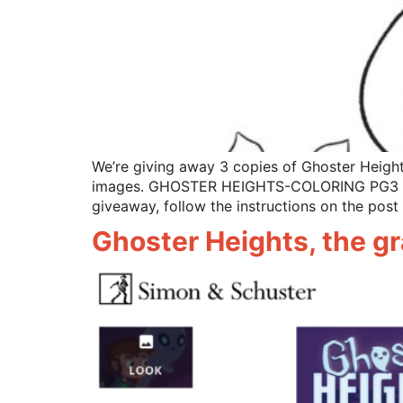
We’re giving away 3 copies of Ghoster Height
images. GHOSTER HEIGHTS-COLORING PG3 
giveaway, follow the instructions on the post 
Ghoster Heights, the gr