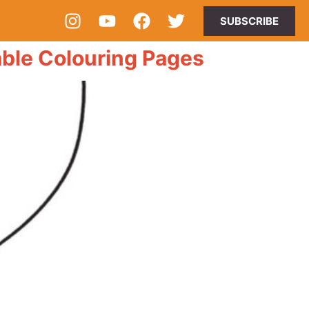
SUBSCRIBE
ble Colouring Pages