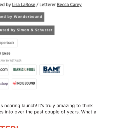
 nearing launch! It’s truly amazing to think
es into over the past couple of years. What a