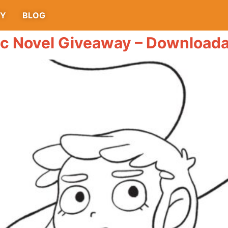
TY
BLOG
ic Novel Giveaway – Downloada