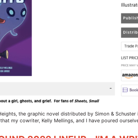
Heights, the graphic novel distributed by Simon & Schuster is
 that my cowriter, Kelly Mellings, and I have poured ourselv