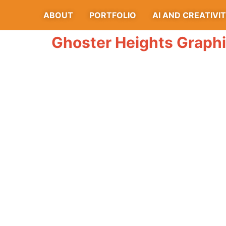
ABOUT
PORTFOLIO
AI AND CREATIVI
Ghoster Heights Graph