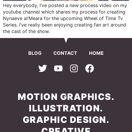
Hey everybody, I’ve posted a new process video on my
youtube channel which shares my process for creating
Nynaeve al’Meara for the upcoming Wheel of Time Tv
Series. I’ve really been enjoying creating fan art around
the cast of the show.
BLOG
CONTACT
HOME
MOTION GRAPHICS.
ILLUSTRATION.
GRAPHIC DESIGN.
CREATIVE