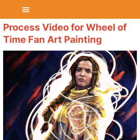
Process Video for Wheel of
Time Fan Art Painting