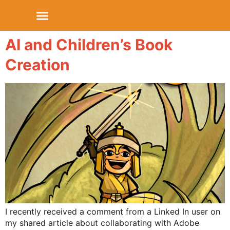
AI and Children’s Book
Creation
I recently received a comment from a Linked In user on
my shared article about collaborating with Adobe