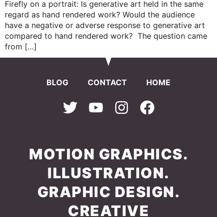
Firefly on a portrait: Is generative art held in the same
regard as hand rendered work? Would the audience
have a negative or adverse response to generative art
compared to hand rendered work? The question came
from […]
BLOG
CONTACT
HOME
MOTION GRAPHICS.
ILLUSTRATION.
GRAPHIC DESIGN.
CREATIVE