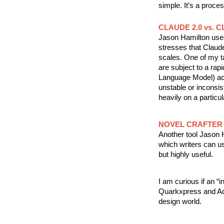
simple. It’s a proce
CLAUDE 2.0 vs. C
Jason Hamilton uses 
stresses that Claude 
scales. One of my ta
are subject to a rapi
Language Model) acro
unstable or inconsis
heavily on a particul
NOVEL CRAFTER
Another tool Jason H
which writers can us
but highly useful.
I am curious if an “i
Quarkxpress and Ado
design world.