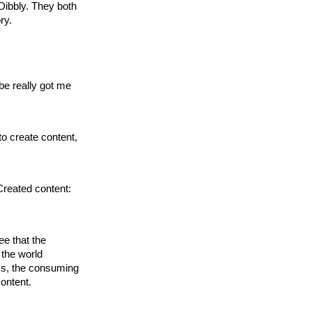
 Dibbly. They both
ry.
be really got me
to create content,
Created content:
ee that the
 the world
ss, the consuming
content.