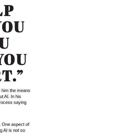
LP
YOU
OU
 YOU
T.”
ve him the means
t AI. In his
process saying
. One aspect of
g AI is not so