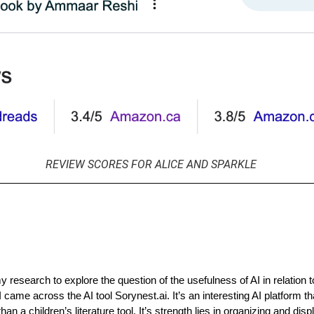
REVIEW SCORES FOR ALICE AND SPARKLE
 research to explore the question of the usefulness of AI in relation t
 I came across the AI tool Sorynest.ai. It’s an interesting AI platform 
han a children’s literature tool. It’s strength lies in organizing and disp