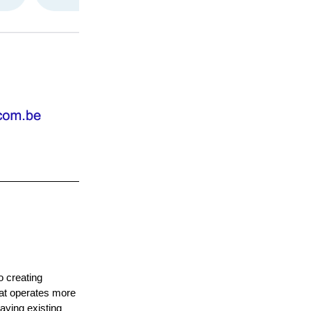
o creating
that operates more
laying existing