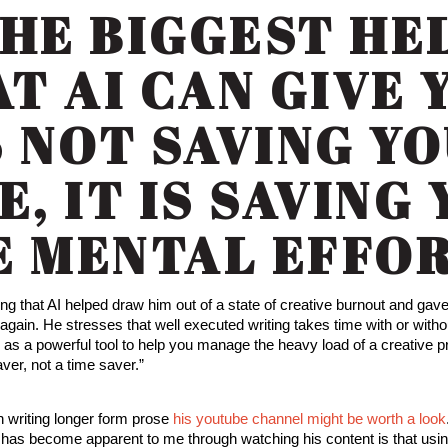
THE BIGGEST HE
T AI CAN GIVE 
S NOT SAVING Y
E, IT IS SAVING
E MENTAL EFFOR
ing that AI helped draw him out of a state of creative burnout and ga
again. He stresses that well executed writing takes time with or withou
I as a powerful tool to help you manage the heavy load of a creative 
aver, not a time saver.”
in writing longer form prose
his youtube channel might be worth a look
t has become apparent to me through watching his content is that usin