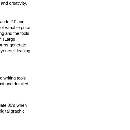
and creativity.
laude 2.0 and
of variable price
ng and the tools
LM (Large
forms generate
 yourself leaning
c writing tools
ust and detailed
e late 90’s when
gital graphic