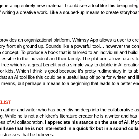
enerating entirely new material. I could see a tool like this being integ
f writing a creative work. Like a souped-up means to create storyboa
provides an organizational platform, Whimsy App allows a user to cr
ry front eh ground up. Sounds like a powerful tool… however the conte
e concept. To produce a book that is tailored to an individual and build
cessible to the individual and their family. The platform allows users t
free which is a great benefit and a simple way to dabble in AI creatio
r kids. Which I think is good because it’s pretty rudimentary in its abil
hat an AI tool like this could be a useful leap off point for written and il
 means, but perhaps a means to a beginning that leads to a better en
LIST
 author and writer who has been diving deep into the collaborative as
g. While he is not a children’s literature creator he is a writer and has
ss of AI collaboration.
I appreciate his stance on the use of AI. If 
ill see that he is not interested in a quick fix but in a sound coll
 stresses that he believes: