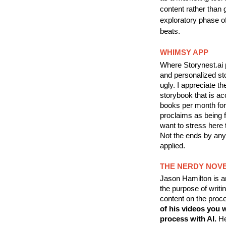
content rather than g
exploratory phase o
beats.
WHIMSY APP
Where Storynest.ai 
and personalized sto
ugly. I appreciate th
storybook that is ac
books per month for 
proclaims as being fo
want to stress here t
Not the ends by any
applied.
THE NERDY NOVE
Jason Hamilton is an
the purpose of writin
content on the proce
of his videos you w
process with AI.
He