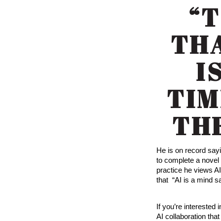
“
THA
I
TIM
TH
He is on record say
to complete a novel 
practice he views A
that “AI is a mind s
If you’re interested 
AI collaboration tha