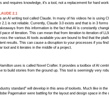
ss and requires knowledge, it’s a tool, not a replacement for hard work 
LAUDE 2.1
an AI writing tool called Claude. In many of his videos he is using C
2.1 is not reliable. Currently, Claude 3.0 exists and that is in 3 forms 
keaways from this information is the fact that AI is constantly changi
d pace of iteration. This can mean that from iteration to iteration of L
ss the various AI tools available you are bound to find that the plat
tent results. This can cause a disruption to your processes if you find
ar tool and it iterates in the middle of a project.
amilton uses is called Novel Crafter. It provides a toolbox of AI centri
e to build stories from the ground up. This tool is seemingly very rob
ndustry standard” will develop in this area of toolsets. Much like in th
be Pagemaker were battling for the layout and design space in the di