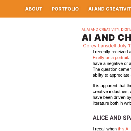
ABOUT
PORTFOLIO
AI AND CREATIVI
AI
,
AI AND CREATIVITY
,
DIGIT
AI AND C
Corey Lansdell
July 1
I recently received
Firefly on a portrait
:
have a negative or 
The question came f
ability to appreciate 
It is apparent that 
creative industries; 
have been driven by 
literature both in writ
ALICE AND S
I recall when
this A