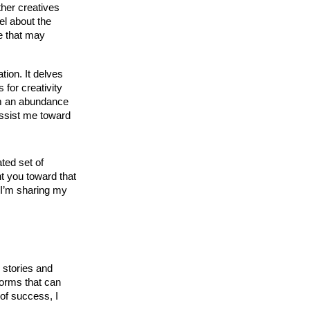
ther creatives
el about the
e that may
tion. It delves
 for creativity
rom an abundance
 assist me toward
ated set of
nt you toward that
d I’m sharing my
 stories and 
forms that can 
of success, I 