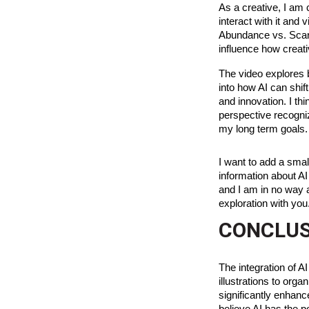
As a creative, I am 
interact with it and
Abundance vs. Scarc
influence how creati
The video explores b
into how AI can shif
and innovation. I th
perspective recogniz
my long term goals.
I want to add a smal
information about AI
and I am in no way af
exploration with you
CONCLUS
The integration of AI
illustrations to orga
significantly enhanc