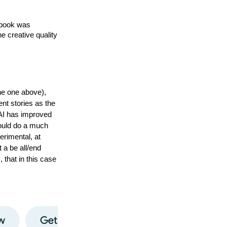
 book was 
e creative quality 
he one above),
rent stories as the
 AI has improved
could do a much
perimental, at
t a be all/end
 that in this case