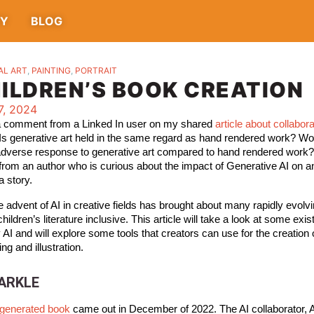
TY
BLOG
AL ART
,
PAINTING
,
PORTRAIT
HILDREN’S BOOK CREATION
7, 2024
 a comment from a Linked In user on my shared 
article about collabor
 Is generative art held in the same regard as hand rendered work? Wo
adverse response to generative art compared to hand rendered work?
rom an author who is curious about the impact of Generative AI on a
a story. 
the advent of AI in creative fields has brought about many rapidly evolv
children’s literature inclusive. This article will take a look at some exist
AI and will explore some tools that creators can use for the creation of
ing and illustration. 
PARKLE
I generated book
came out in December of 2022. The AI collaborator,