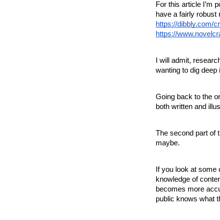
For this article I’m
have a fairly robust 
https://dibbly.com/c
https://www.novelcr
I will admit, resea
wanting to dig deep 
Going back to the or
both written and illu
The second part of t
maybe.
If you look at some 
knowledge of content
becomes more accus
public knows what t