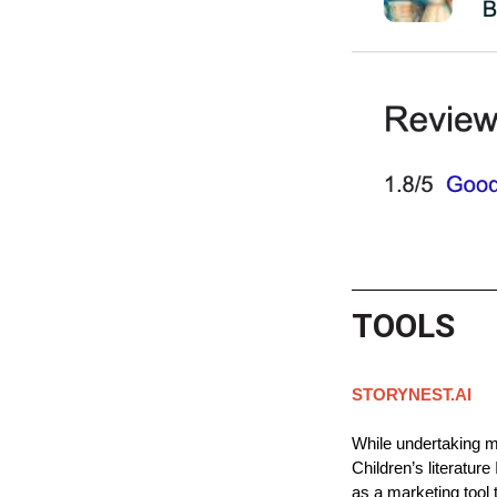
TOOLS
STORYNEST.AI
While undertaking my
Children’s literature
as a marketing tool t