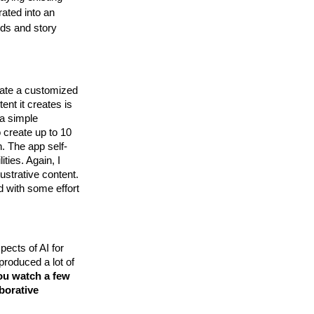
rated into an
rds and story
eate a customized
nt it creates is
 a simple
o create up to 10
n. The app self-
ities. Again, I
lustrative content.
d with some effort
pects of AI for
 produced a lot of
you watch a few
aborative