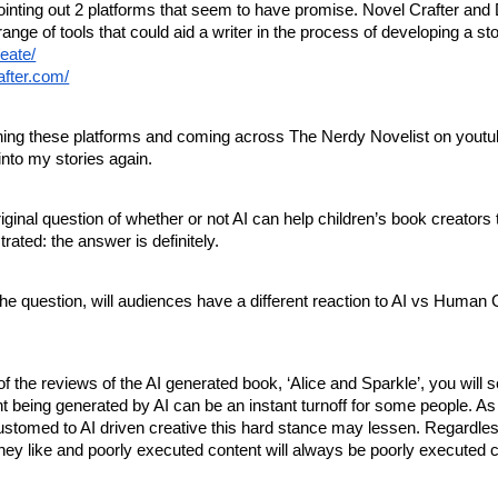
 pointing out 2 platforms that seem to have promise. Novel Crafter and
range of tools that could aid a writer in the process of developing a sto
reate/
after.com/
rching these platforms and coming across The Nerdy Novelist on youtu
into my stories again.
iginal question of whether or not AI can help children’s book creators 
strated: the answer is definitely.
he question, will audiences have a different reaction to AI vs Human 
of the reviews of the AI generated book, ‘Alice and Sparkle’, you will s
 being generated by AI can be an instant turnoff for some people. As
tomed to AI driven creative this hard stance may lessen. Regardle
hey like and poorly executed content will always be poorly executed 