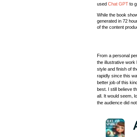
used
Chat GPT
to g
While the book showc
generated in 72 hour
of the content produ
From a personal per
the illustrative work
style and finish of 
rapidly since this w
better job of this ki
best. I still believe
all. It would seem, 
the audience did no