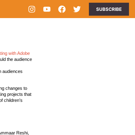
SUBSCRIBE
ating with Adobe 
uld the audience 
 
n audiences 
ing changes to 
ing projects that 
 children’s 
 Ammaar Reshi,