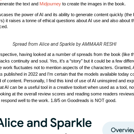
enerate the text and
Midjourney
to create the images in the book.
ases the power of AI and its ability to generate content quickly (the
s) it raises a tonne of ethical questions about AI use and also about th
ced. 
Spread from Alice and Sparkle by AMMAAR RESHI
spective, having looked at a number of spreads from the book (like t
 lacks continuity and soul. Yes, it’s a “story” but it could be a few diffe
the work fluctuates not to mention aspects of the characters. Granted,
as published in 2022 and I’m certain that the models available today 
nd of content. Personally, I find this kind of use of AI uninspired and ex
 that AI can be a useful tool in a creative toolset when used as a tool, no
looking at the overall review scores and reading some readers reviews,
t respond well to the work. 1.8/5 on Goodreads is NOT good.