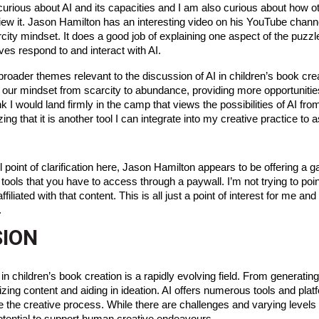
curious about AI and its capacities and I am also curious about how o
 view it. Jason Hamilton has an interesting video on his YouTube chann
ity mindset. It does a good job of explaining one aspect of the puzzl
ves respond to and interact with AI.
roader themes relevant to the discussion of AI in children’s book crea
t our mindset from scarcity to abundance, providing more opportunities
ink I would land firmly in the camp that views the possibilities of AI f
ing that it is another tool I can integrate into my creative practice to
l point of clarification here, Jason Hamilton appears to be offering a g
 tools that you have to access through a paywall. I’m not trying to poi
filiated with that content. This is all just a point of interest for me an
.
ION
 in children’s book creation is a rapidly evolving field. From generating
nizing content and aiding in ideation. AI offers numerous tools and plat
e the creative process. While there are challenges and varying levels 