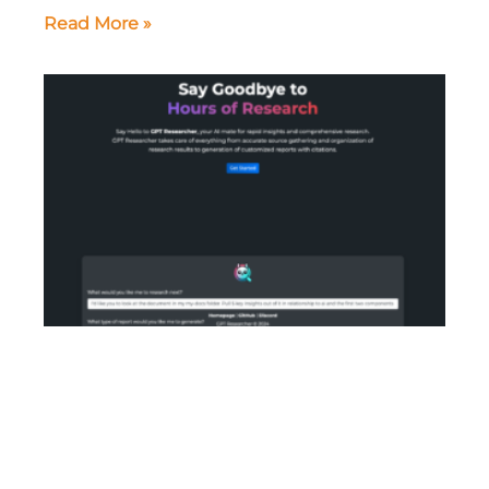
Read More »