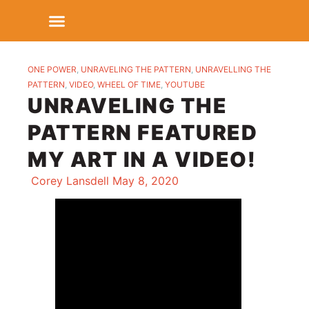
ONE POWER
,
UNRAVELING THE PATTERN
,
UNRAVELLING THE
PATTERN
,
VIDEO
,
WHEEL OF TIME
,
YOUTUBE
UNRAVELING THE
PATTERN FEATURED
MY ART IN A VIDEO!
Corey Lansdell
May 8, 2020