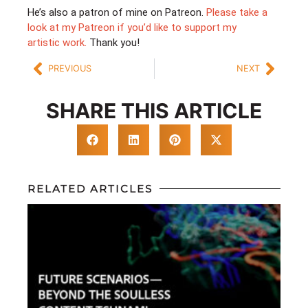
He’s also a patron of mine on Patreon.
Please take a
look at my Patreon if you’d like to support my
artistic work.
Thank you!
PREVIOUS
NEXT
SHARE THIS ARTICLE
RELATED ARTICLES