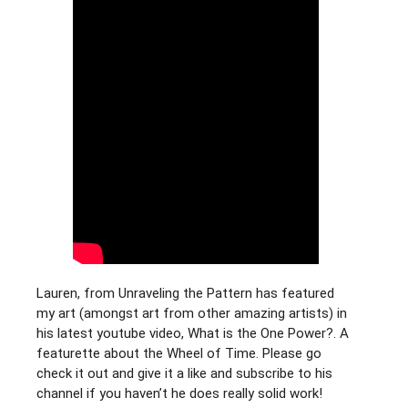
Lauren, from Unraveling the Pattern has featured
my art (amongst art from other amazing artists) in
his latest youtube video, What is the One Power?. A
featurette about the Wheel of Time. Please go
check it out and give it a like and subscribe to his
channel if you haven’t he does really solid work!