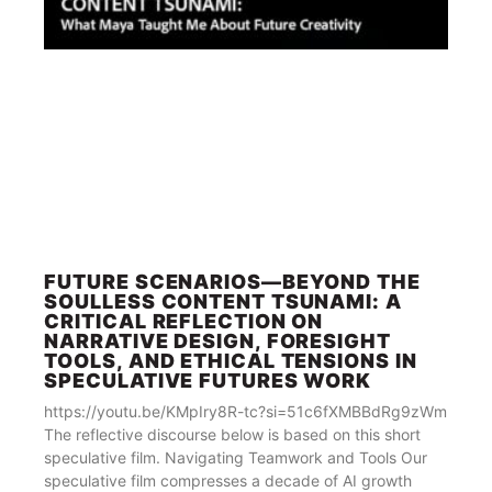
FUTURE SCENARIOS—BEYOND THE
SOULLESS CONTENT TSUNAMI: A
CRITICAL REFLECTION ON
NARRATIVE DESIGN, FORESIGHT
TOOLS, AND ETHICAL TENSIONS IN
SPECULATIVE FUTURES WORK
https://youtu.be/KMpIry8R-tc?si=51c6fXMBBdRg9zWm
The reflective discourse below is based on this short
speculative film. Navigating Teamwork and Tools Our
speculative film compresses a decade of AI growth