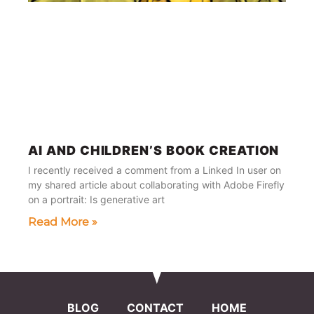
AI AND CHILDREN’S BOOK CREATION
I recently received a comment from a Linked In user on
my shared article about collaborating with Adobe Firefly
on a portrait: Is generative art
Read More »
BLOG
CONTACT
HOME