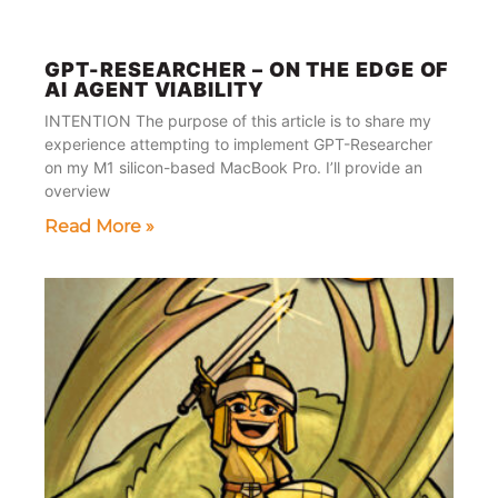
GPT-RESEARCHER – ON THE EDGE OF
AI AGENT VIABILITY
INTENTION The purpose of this article is to share my
experience attempting to implement GPT-Researcher
on my M1 silicon-based MacBook Pro. I’ll provide an
overview
Read More »